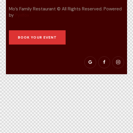
Mo’s Family Restaurant © All Rights Reserved. Powered
by
Pyxlfox
BOOK YOUR EVENT